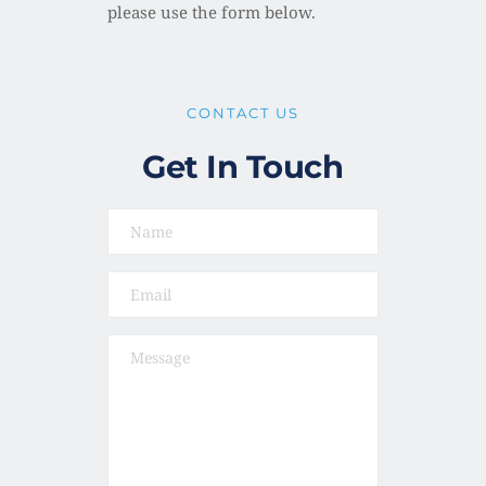
please use the form below. 
CONTACT US
Get In Touch