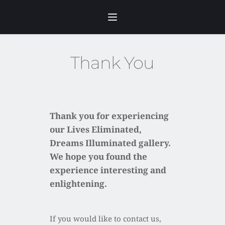
Skip
to
content
Thank You
Thank you for experiencing 
our Lives Eliminated, 
Dreams Illuminated gallery.
We hope you found the 
experience interesting and 
enlightening.
If you would like to contact us, 