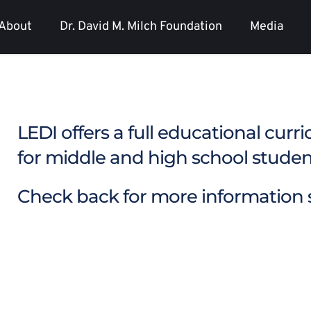
About
Dr. David M. Milch Foundation
Media
LEDI offers a full educational curr
for middle and high school student
Check back for more information s