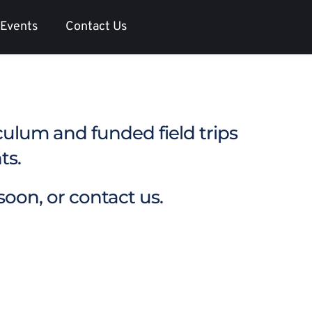
Events
Contact Us
iculum and funded field trips 
s.  
oon, or 
contact us.