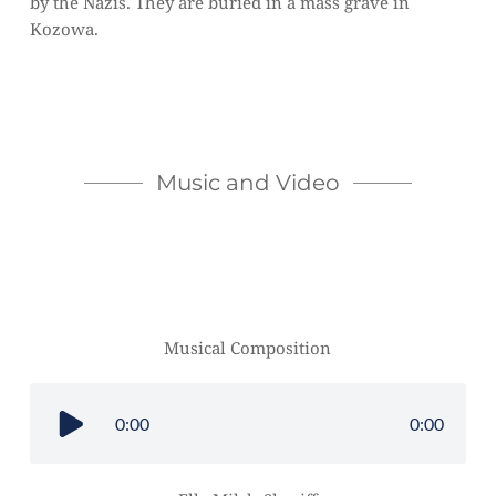
by the Nazis. They are buried in a mass grave in 
Kozowa.  
Music and Video
Musical Composition
0:00
0:00