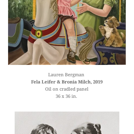
Lauren Bergman 
Fela Leifer & Bronia Milch, 2019
Oil on cradled panel
36 x 36 in. 