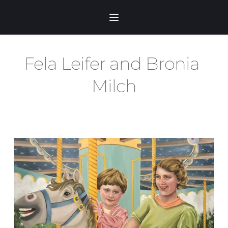
Skip
to
content
Fela Leifer and Bronia 
Milch