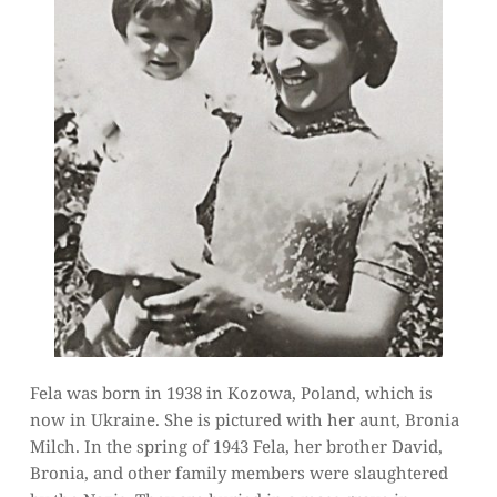
Fela was born in 1938 in Kozowa, Poland, which is 
now in Ukraine. She is pictured with her aunt, Bronia 
Milch. In the spring of 1943 Fela, her brother David, 
Bronia, and other family members were slaughtered 