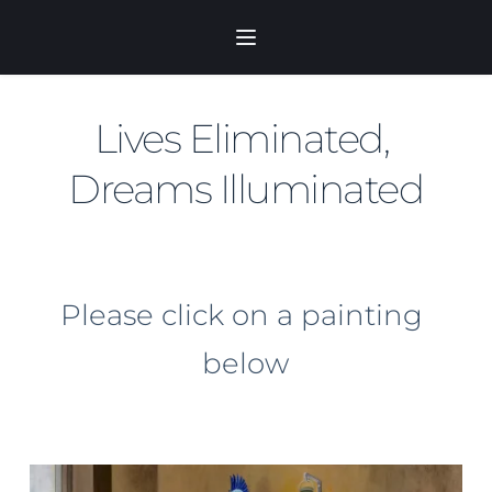
Skip
to
content
Lives Eliminated, 
Dreams Illuminated
Please click on a painting 
below